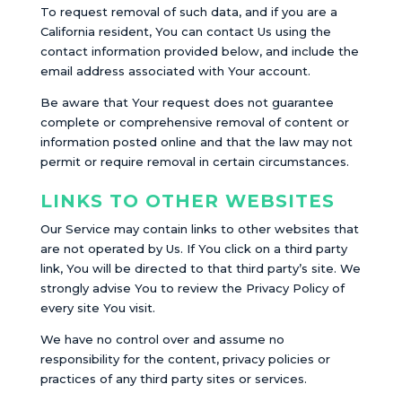
To request removal of such data, and if you are a
California resident, You can contact Us using the
contact information provided below, and include the
email address associated with Your account.
Be aware that Your request does not guarantee
complete or comprehensive removal of content or
information posted online and that the law may not
permit or require removal in certain circumstances.
LINKS TO OTHER WEBSITES
Our Service may contain links to other websites that
are not operated by Us. If You click on a third party
link, You will be directed to that third party’s site. We
strongly advise You to review the Privacy Policy of
every site You visit.
We have no control over and assume no
responsibility for the content, privacy policies or
practices of any third party sites or services.