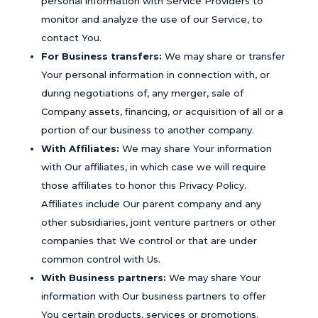
personal information with Service Providers to
monitor and analyze the use of our Service, to
contact You.
For Business transfers:
We may share or transfer
Your personal information in connection with, or
during negotiations of, any merger, sale of
Company assets, financing, or acquisition of all or a
portion of our business to another company.
With Affiliates:
We may share Your information
with Our affiliates, in which case we will require
those affiliates to honor this Privacy Policy.
Affiliates include Our parent company and any
other subsidiaries, joint venture partners or other
companies that We control or that are under
common control with Us.
With Business partners:
We may share Your
information with Our business partners to offer
You certain products, services or promotions.