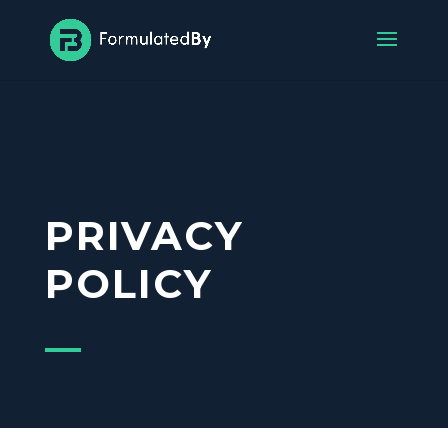
PRIVACY
POLICY