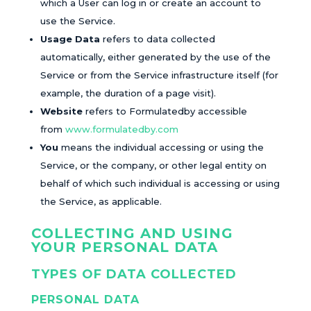
which a User can log in or create an account to
use the Service.
Usage Data
refers to data collected
automatically, either generated by the use of the
Service or from the Service infrastructure itself (for
example, the duration of a page visit).
Website
refers to Formulatedby accessible
from
www.formulatedby.com
You
means the individual accessing or using the
Service, or the company, or other legal entity on
behalf of which such individual is accessing or using
the Service, as applicable.
COLLECTING AND USING
YOUR PERSONAL DATA
TYPES OF DATA COLLECTED
PERSONAL DATA