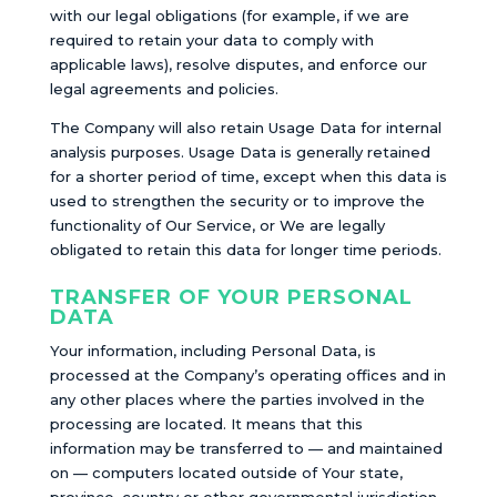
with our legal obligations (for example, if we are
required to retain your data to comply with
applicable laws), resolve disputes, and enforce our
legal agreements and policies.
The Company will also retain Usage Data for internal
analysis purposes. Usage Data is generally retained
for a shorter period of time, except when this data is
used to strengthen the security or to improve the
functionality of Our Service, or We are legally
obligated to retain this data for longer time periods.
TRANSFER OF YOUR PERSONAL
DATA
Your information, including Personal Data, is
processed at the Company’s operating offices and in
any other places where the parties involved in the
processing are located. It means that this
information may be transferred to — and maintained
on — computers located outside of Your state,