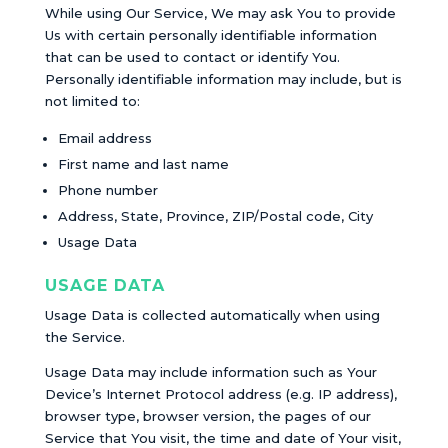
While using Our Service, We may ask You to provide
Us with certain personally identifiable information
that can be used to contact or identify You.
Personally identifiable information may include, but is
not limited to:
Email address
First name and last name
Phone number
Address, State, Province, ZIP/Postal code, City
Usage Data
USAGE DATA
Usage Data is collected automatically when using
the Service.
Usage Data may include information such as Your
Device’s Internet Protocol address (e.g. IP address),
browser type, browser version, the pages of our
Service that You visit, the time and date of Your visit,