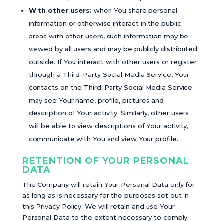
With other users:
when You share personal
information or otherwise interact in the public
areas with other users, such information may be
viewed by all users and may be publicly distributed
outside. If You interact with other users or register
through a Third-Party Social Media Service, Your
contacts on the Third-Party Social Media Service
may see Your name, profile, pictures and
description of Your activity. Similarly, other users
will be able to view descriptions of Your activity,
communicate with You and view Your profile.
RETENTION OF YOUR PERSONAL
DATA
The Company will retain Your Personal Data only for
as long as is necessary for the purposes set out in
this Privacy Policy. We will retain and use Your
Personal Data to the extent necessary to comply