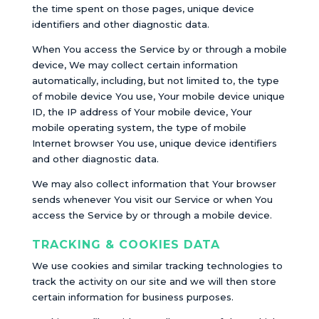
the time spent on those pages, unique device
identifiers and other diagnostic data.
When You access the Service by or through a mobile
device, We may collect certain information
automatically, including, but not limited to, the type
of mobile device You use, Your mobile device unique
ID, the IP address of Your mobile device, Your
mobile operating system, the type of mobile
Internet browser You use, unique device identifiers
and other diagnostic data.
We may also collect information that Your browser
sends whenever You visit our Service or when You
access the Service by or through a mobile device.
TRACKING & COOKIES DATA
We use cookies and similar tracking technologies to
track the activity on our site and we will then store
certain information for business purposes.