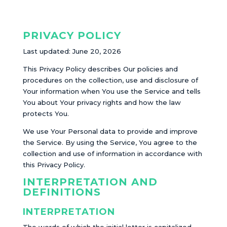
PRIVACY POLICY
Last updated: June 20, 2026
This Privacy Policy describes Our policies and
procedures on the collection, use and disclosure of
Your information when You use the Service and tells
You about Your privacy rights and how the law
protects You.
We use Your Personal data to provide and improve
the Service. By using the Service, You agree to the
collection and use of information in accordance with
this Privacy Policy.
INTERPRETATION AND
DEFINITIONS
INTERPRETATION