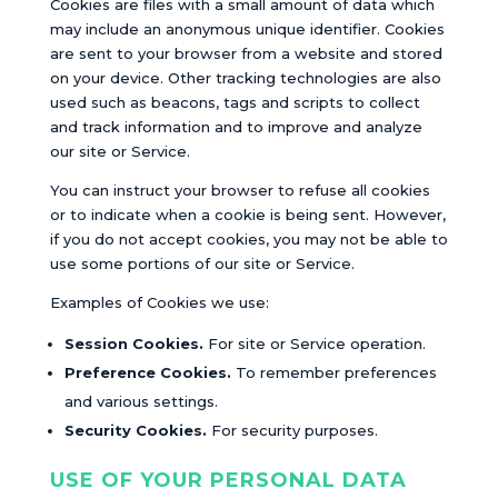
Cookies are files with a small amount of data which
may include an anonymous unique identifier. Cookies
are sent to your browser from a website and stored
on your device. Other tracking technologies are also
used such as beacons, tags and scripts to collect
and track information and to improve and analyze
our site or Service.
You can instruct your browser to refuse all cookies
or to indicate when a cookie is being sent. However,
if you do not accept cookies, you may not be able to
use some portions of our site or Service.
Examples of Cookies we use:
Session Cookies.
For site or Service operation.
Preference Cookies.
To remember preferences
and various settings.
Security Cookies.
For security purposes.
USE OF YOUR PERSONAL DATA