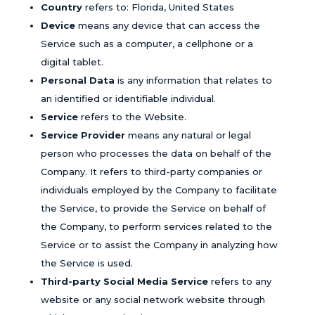
Country
refers to: Florida, United States
Device
means any device that can access the
Service such as a computer, a cellphone or a
digital tablet.
Personal Data
is any information that relates to
an identified or identifiable individual.
Service
refers to the Website.
Service Provider
means any natural or legal
person who processes the data on behalf of the
Company. It refers to third-party companies or
individuals employed by the Company to facilitate
the Service, to provide the Service on behalf of
the Company, to perform services related to the
Service or to assist the Company in analyzing how
the Service is used.
Third-party Social Media Service
refers to any
website or any social network website through