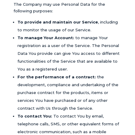
The Company may use Personal Data for the
following purposes:
To provide and maintain our Service
, including
to monitor the usage of our Service.
To manage Your Account:
to manage Your
registration as a user of the Service. The Personal
Data You provide can give You access to different
functionalities of the Service that are available to
You as a registered user.
For the performance of a contract:
the
development, compliance and undertaking of the
purchase contract for the products, items or
services You have purchased or of any other
contract with Us through the Service.
To contact You:
To contact You by email,
telephone calls, SMS, or other equivalent forms of
electronic communication, such as a mobile