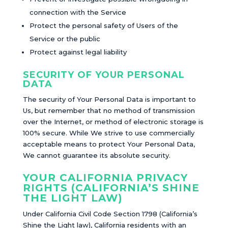
connection with the Service
Protect the personal safety of Users of the
Service or the public
Protect against legal liability
SECURITY OF YOUR PERSONAL
DATA
The security of Your Personal Data is important to
Us, but remember that no method of transmission
over the Internet, or method of electronic storage is
100% secure. While We strive to use commercially
acceptable means to protect Your Personal Data,
We cannot guarantee its absolute security.
YOUR CALIFORNIA PRIVACY
RIGHTS (CALIFORNIA’S SHINE
THE LIGHT LAW)
Under California Civil Code Section 1798 (California’s
Shine the Light law), California residents with an