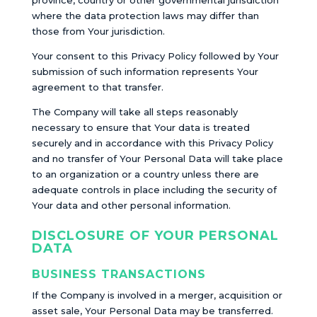
province, country or other governmental jurisdiction
where the data protection laws may differ than
those from Your jurisdiction.
Your consent to this Privacy Policy followed by Your
submission of such information represents Your
agreement to that transfer.
The Company will take all steps reasonably
necessary to ensure that Your data is treated
securely and in accordance with this Privacy Policy
and no transfer of Your Personal Data will take place
to an organization or a country unless there are
adequate controls in place including the security of
Your data and other personal information.
DISCLOSURE OF YOUR PERSONAL
DATA
BUSINESS TRANSACTIONS
If the Company is involved in a merger, acquisition or
asset sale, Your Personal Data may be transferred.