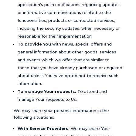
application’s push notifications regarding updates
or informative communications related to the
functionalities, products or contracted services,
including the security updates, when necessary or
reasonable for their implementation.
To provide You
with news, special offers and
general information about other goods, services
and events which we offer that are similar to
those that you have already purchased or enquired
about unless You have opted not to receive such
information.
To manage Your requests:
To attend and
manage Your requests to Us.
We may share your personal information in the
following situations:
With Service Providers:
We may share Your