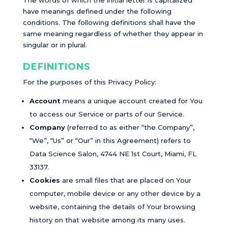
The words of which the initial letter is capitalized
have meanings defined under the following
conditions. The following definitions shall have the
same meaning regardless of whether they appear in
singular or in plural.
DEFINITIONS
For the purposes of this Privacy Policy:
Account
means a unique account created for You
to access our Service or parts of our Service.
Company
(referred to as either “the Company”,
“We”, “Us” or “Our” in this Agreement) refers to
Data Science Salon, 4744 NE 1st Court, Miami, FL
33137.
Cookies
are small files that are placed on Your
computer, mobile device or any other device by a
website, containing the details of Your browsing
history on that website among its many uses.