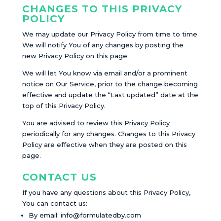
CHANGES TO THIS PRIVACY
POLICY
We may update our Privacy Policy from time to time.
We will notify You of any changes by posting the
new Privacy Policy on this page.
We will let You know via email and/or a prominent
notice on Our Service, prior to the change becoming
effective and update the “Last updated” date at the
top of this Privacy Policy.
You are advised to review this Privacy Policy
periodically for any changes. Changes to this Privacy
Policy are effective when they are posted on this
page.
CONTACT US
If you have any questions about this Privacy Policy,
You can contact us:
By email:
info@formulatedby.com