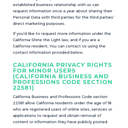
established business relationship with us can
request information once a year about sharing their
Personal Data with third parties for the third parties’
direct marketing purposes.
If you’d like to request more information under the
California Shine the Light law, and if you are a
California resident, You can contact Us using the
contact information provided below.
CALIFORNIA PRIVACY RIGHTS
FOR MINOR USERS
(CALIFORNIA BUSINESS AND
PROFESSIONS CODE SECTION
22581)
California Business and Professions Code section
22581 allow California residents under the age of 18
who are registered users of online sites, services or
applications to request and obtain removal of
content or information they have publicly posted.