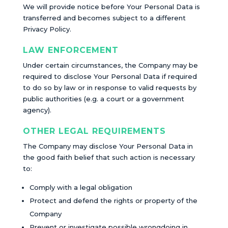
We will provide notice before Your Personal Data is
transferred and becomes subject to a different
Privacy Policy.
LAW ENFORCEMENT
Under certain circumstances, the Company may be
required to disclose Your Personal Data if required
to do so by law or in response to valid requests by
public authorities (e.g. a court or a government
agency).
OTHER LEGAL REQUIREMENTS
The Company may disclose Your Personal Data in
the good faith belief that such action is necessary
to:
Comply with a legal obligation
Protect and defend the rights or property of the
Company
Prevent or investigate possible wrongdoing in